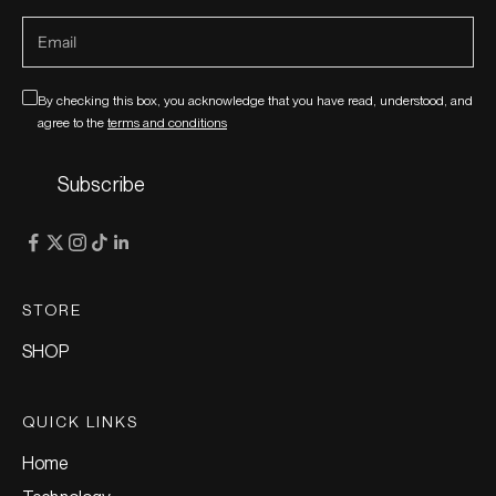
By checking this box, you acknowledge that you have read, understood, and
agree to the
terms and conditions
Subscribe
STORE
SHOP
QUICK LINKS
Home