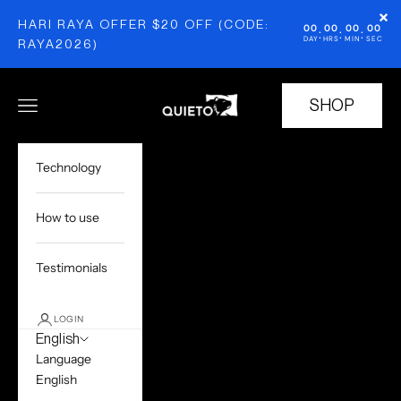
Skip to content
×
HARI RAYA OFFER $20 OFF (CODE:
00
00
00
00
:
:
:
DAY
HRS
MIN
SEC
RAYA2026)
Quieto
SHOP
Open navigation menu
Open cart
Technology
How to use
Testimonials
LOGIN
English
Language
English