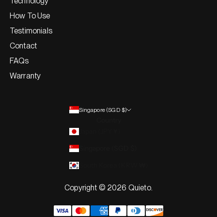
Technology
How To Use
Testimonials
Contact
FAQs
Warranty
Singapore (SGD $)
Country
Japan (JPY ¥)
Singapore (SGD $)
South Korea (KRW ₩)
Copyright © 2026 Quieto.