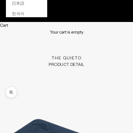
日本語
한국어
Cart
Your cart is empty
THE QUIETO
PRODUCT DETAIL
Zoom picture