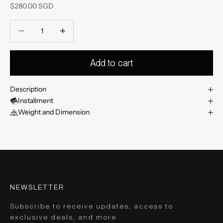
Sale price
$280.00 SGD
Decrease quantity
Decrease quantity
Add to cart
Description
Installment
Weight and Dimension
NEWSLETTER
Subscribe to receive updates, access to
exclusive deals, and more.